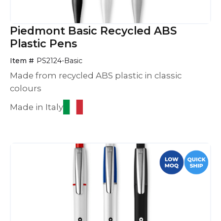
Piedmont Basic Recycled ABS
Plastic Pens
Item #
PS2124-Basic
Made from recycled ABS plastic in classic
colours
Made in Italy