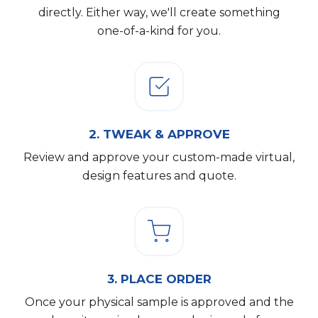
directly. Either way, we'll create something
one-of-a-kind for you.
2.
TWEAK & APPROVE
Review and approve your custom-made virtual,
design features and quote.
3.
PLACE ORDER
Once your physical sample is approved and the