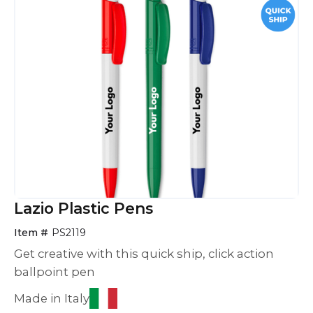
Lazio Plastic Pens
Item #
PS2119
Get creative with this quick ship, click action
ballpoint pen
Made in Italy