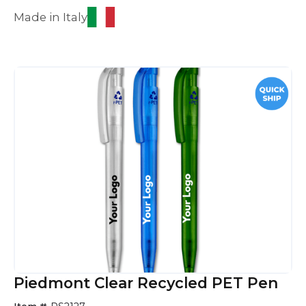
Made in Italy
Piedmont Clear Recycled PET Pen