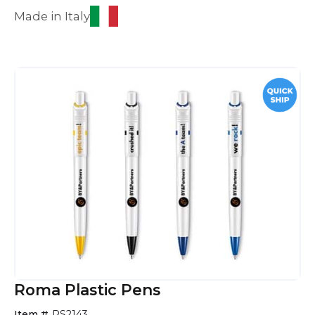
Made in Italy
Roma Plastic Pens
Item #
PS2143