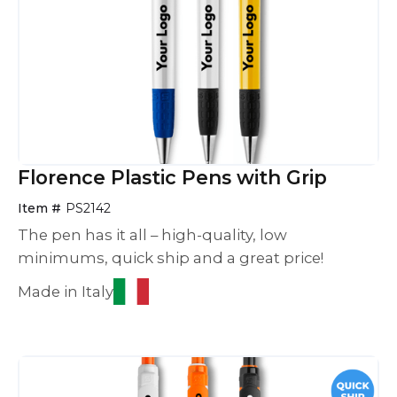
Florence Plastic Pens with Grip
Item #
PS2142
The pen has it all – high-quality, low
minimums, quick ship and a great price!
Made in Italy