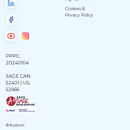
Cookies &
Privacy Policy
PPPC:
20240104
SAGE CAN:
52401 | US:
52666
© Kustom