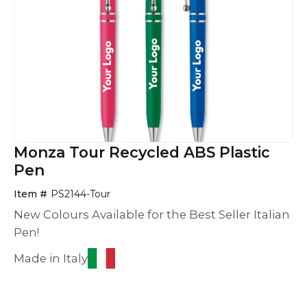
Monza Tour Recycled ABS Plastic
Pen
Item #
PS2144-Tour
New Colours Available for the Best Seller Italian
Pen!
Made in Italy