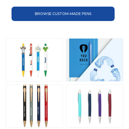
BROWSE CUSTOM-MADE PENS