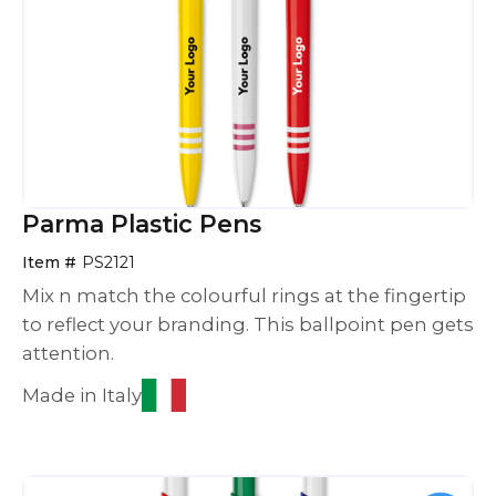
Parma Plastic Pens
Item #
PS2121
Mix n match the colourful rings at the fingertip
to reflect your branding. This ballpoint pen gets
attention.
Made in Italy