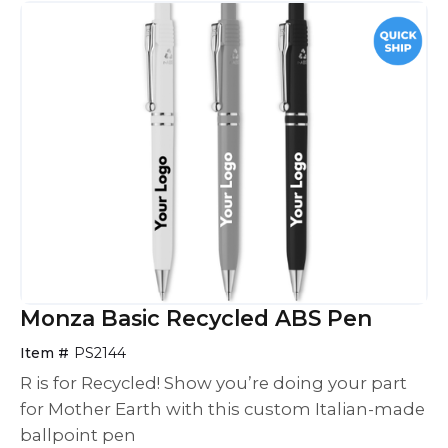
Monza Basic Recycled ABS Pen
Item #
PS2144
R is for Recycled! Show you’re doing your part
for Mother Earth with this custom Italian-made
ballpoint pen