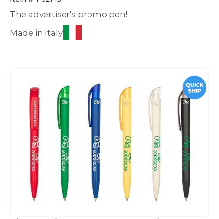
The advertiser's promo pen!
Made in Italy