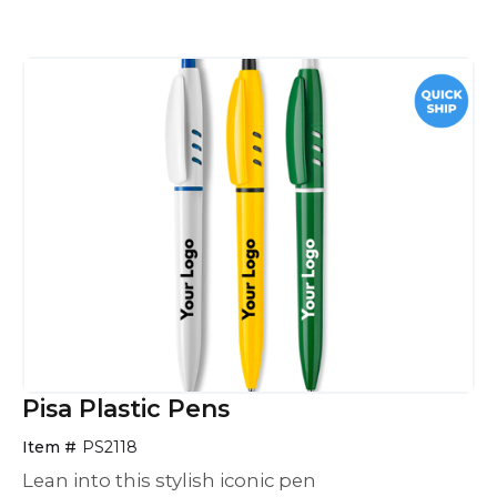
Pisa Plastic Pens
Item #
PS2118
Lean into this stylish iconic pen