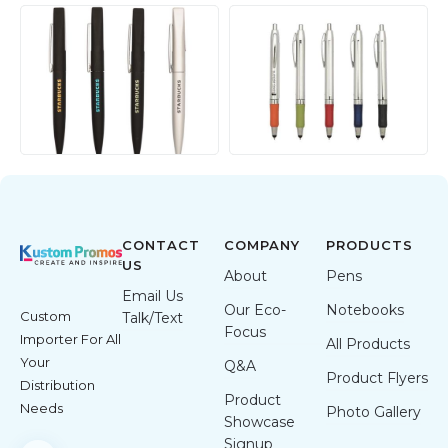
CONTACT
COMPANY
PRODUCTS
US
About
Pens
Email Us
Our Eco-
Notebooks
Custom
Talk/Text
Focus
Importer For All
All Products
Your
Q&A
Product Flyers
Distribution
Product
Needs
Photo Gallery
Showcase
Signup