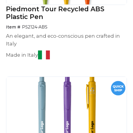
Piedmont Tour Recycled ABS
Plastic Pen
Item #
PS2124-ABS
An elegant, and eco-conscious pen crafted in
Italy
Made in Italy