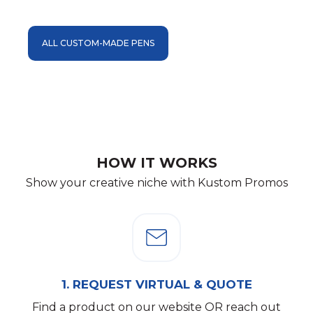
ALL CUSTOM-MADE PENS
HOW IT WORKS
Show your creative niche with Kustom Promos
1.
REQUEST VIRTUAL & QUOTE
Find a product on our website OR reach out