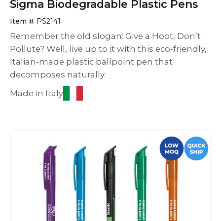
Sigma Biodegradable Plastic Pens
Item #
PS2141
Remember the old slogan: Give a Hoot, Don’t
Pollute? Well, live up to it with this eco-friendly,
Italian-made plastic ballpoint pen that
decomposes naturally.
Made in Italy