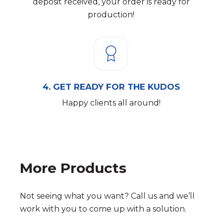
deposit received, your order is ready for
production!
4.
GET READY FOR THE KUDOS
Happy clients all around!
More Products
Not seeing what you want? Call us and we’ll
work with you to come up with a solution.