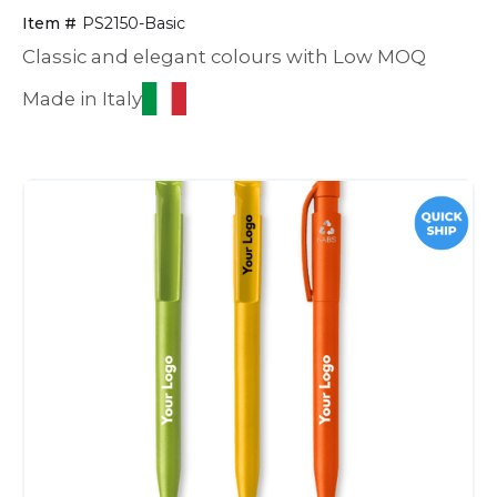
Item #
PS2150-Basic
Classic and elegant colours with Low MOQ
Made in Italy