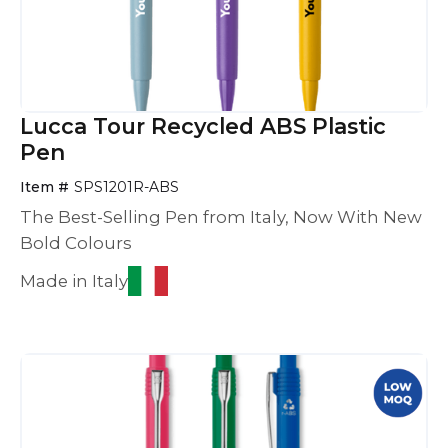
Lucca Tour Recycled ABS Plastic
Pen
Item #
SPS1201R-ABS
The Best-Selling Pen from Italy, Now With New
Bold Colours
Made in Italy