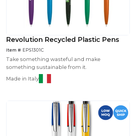
Revolution Recycled Plastic Pens
Item #
EPS1301C
Take something wasteful and make
something sustainable from it.
Made in Italy