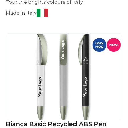
Tour the brights colours of Italy
Made in Italy
Bianca Basic Recycled ABS Pen