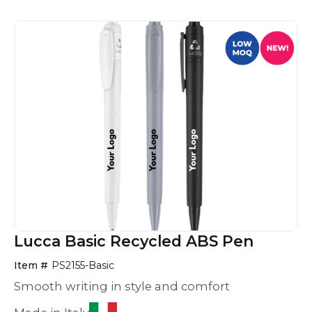
Lucca Basic Recycled ABS Pen
Item #
PS2155-Basic
Smooth writing in style and comfort