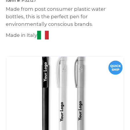
Item #
PS2127
Made from post consumer plastic water
bottles, this is the perfect pen for
environmentally conscious brands.
Made in Italy