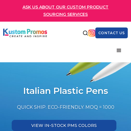
ASK US ABOUT OUR CUSTOM PRODUCT
SOURCING SERVICES
CONTACT US
Italian Plastic Pens
QUICK SHIP. ECO-FRIENDLY. MOQ = 1000
VIEW IN-STOCK PMS COLORS