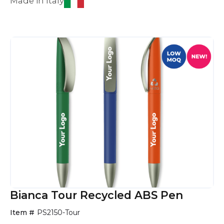
Made in Italy
Bianca Tour Recycled ABS Pen
Item #
PS2150-Tour