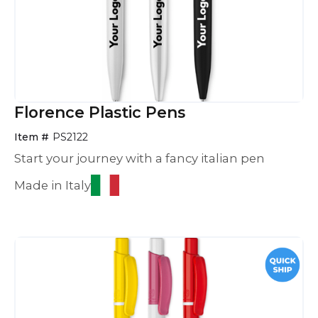
Florence Plastic Pens
Item #
PS2122
Start your journey with a fancy italian pen
Made in Italy