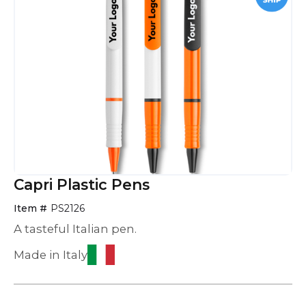
Capri Plastic Pens
Item #
PS2126
A tasteful Italian pen.
Made in Italy