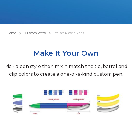
Home
Custom Pens
Italian Plastic Pens
Make It Your Own
Pick a pen style then mix n match the tip, barrel and
clip colors to create a one-of-a-kind custom pen.