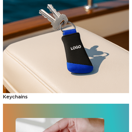
Keychains