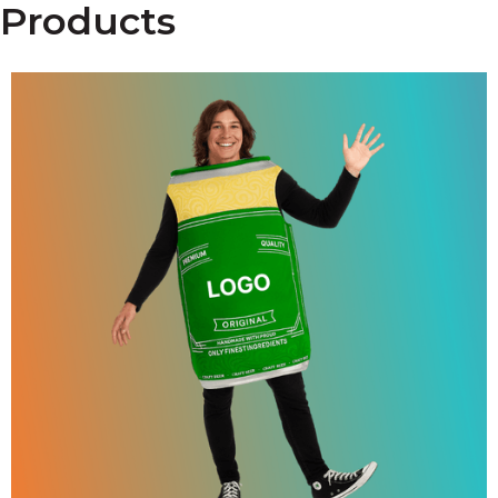
Products