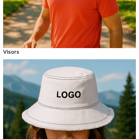
Visors