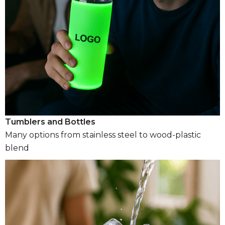
Tumblers and Bottles
Many options from stainless steel to wood-plastic
blend