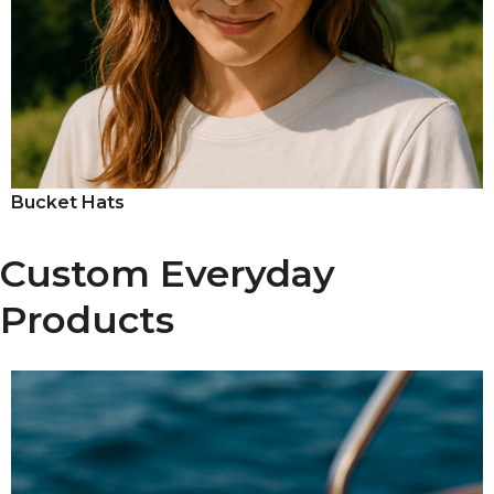
Bucket Hats
Custom Everyday
Products