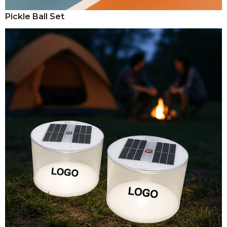
Pickle Ball Set