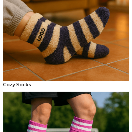
Cozy Socks