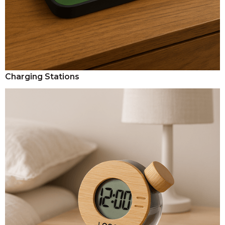
Charging Stations