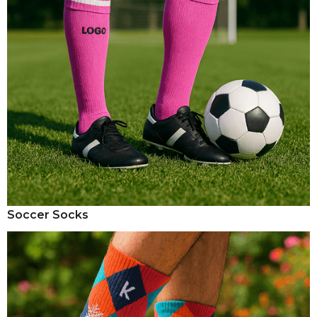
Soccer Socks