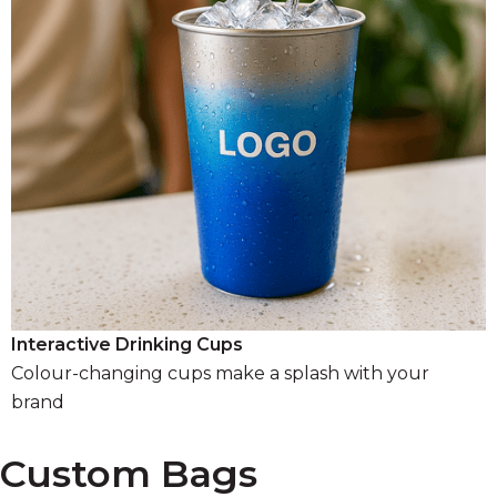
Interactive Drinking Cups
Colour-changing cups make a splash with your
brand
Custom Bags