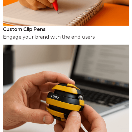
Custom Clip Pens
Engage your brand with the end users