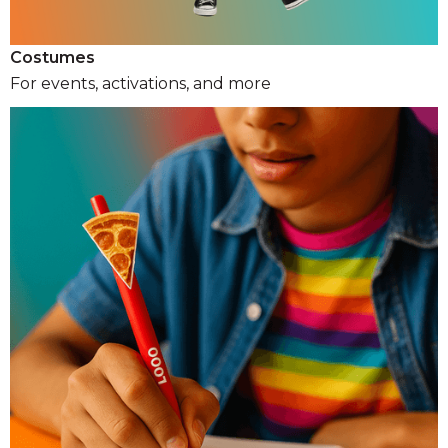
Costumes
For events, activations, and more