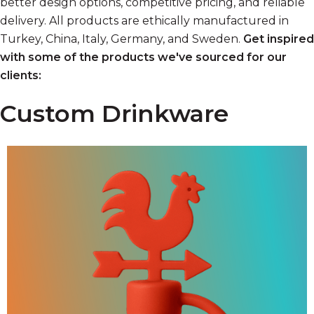
better design options, competitive pricing, and reliable
delivery. All products are ethically manufactured in
Turkey, China, Italy, Germany, and Sweden.
Get inspired
with
some of the products we've sourced for our
clients:
Custom Drinkware