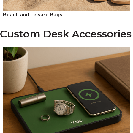
Beach and Leisure Bags
Custom Desk Accessories