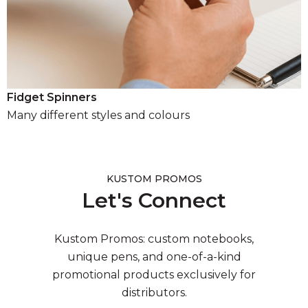
Fidget Spinners
Many different styles and colours
KUSTOM PROMOS
Let's Connect
Kustom Promos: custom notebooks,
unique pens, and one-of-a-kind
promotional products exclusively for
distributors.