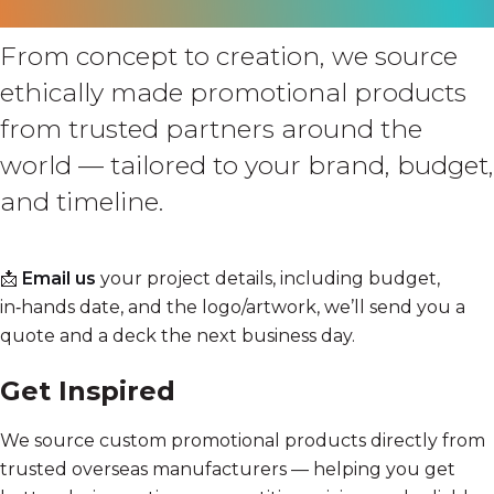
From concept to creation, we source
ethically made promotional products
from trusted partners around the
world — tailored to your brand, budget,
and timeline.
📩
Email us
your project details, including budget,
in‑hands date, and the logo/artwork, we’ll send you a
quote and a deck the next business day.
Get Inspired
We source custom promotional products directly from
trusted overseas manufacturers — helping you get