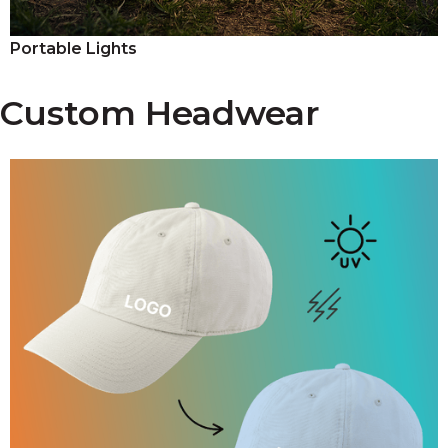
Portable Lights
Custom Headwear