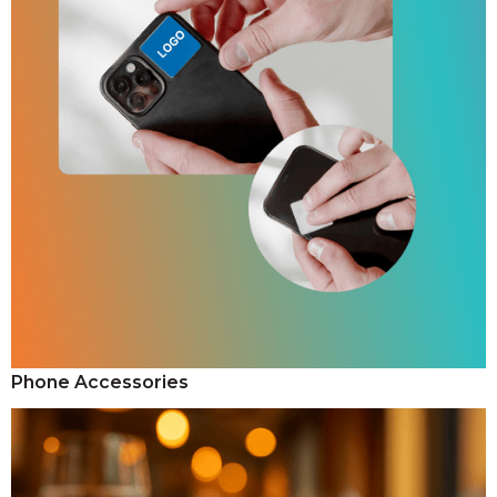
Phone Accessories