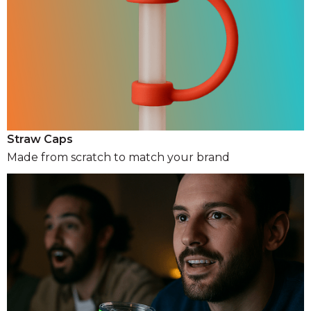
Straw Caps
Made from scratch to match your brand