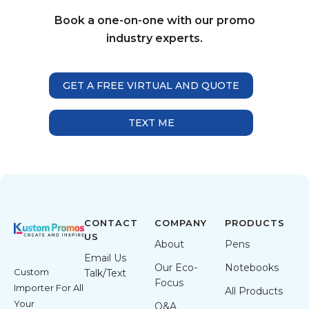
Book a one-on-one with our promo
industry experts.
GET A FREE VIRTUAL AND QUOTE
TEXT ME
CONTACT
COMPANY
PRODUCTS
US
About
Pens
Email Us
Our Eco-
Notebooks
Custom
Talk/Text
Focus
Importer For All
All Products
Your
Q&A