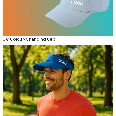
UV Colour-Changing Cap