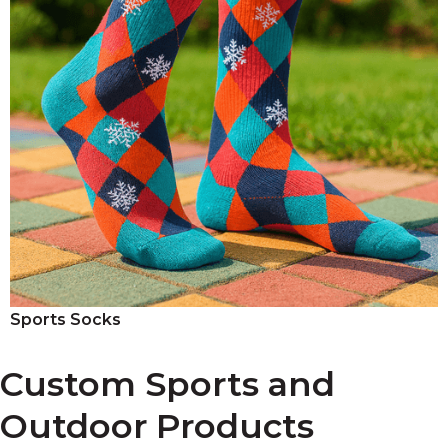
Sports Socks
Custom Sports and
Outdoor Products