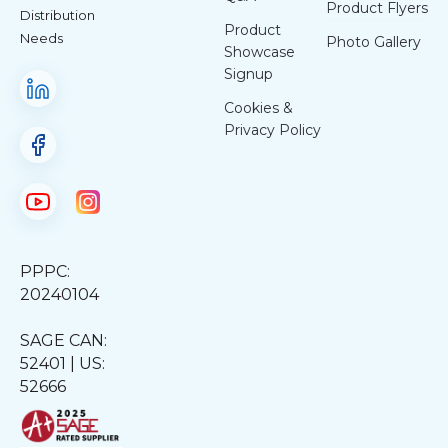
Product Flyers
Distribution
Product
Needs
Photo Gallery
Showcase
Signup
Cookies &
Privacy Policy
PPPC:
20240104
SAGE CAN:
52401 | US:
52666