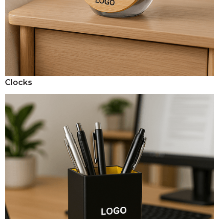
Clocks