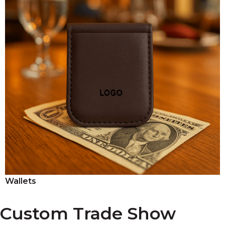
Wallets
Custom Trade Show