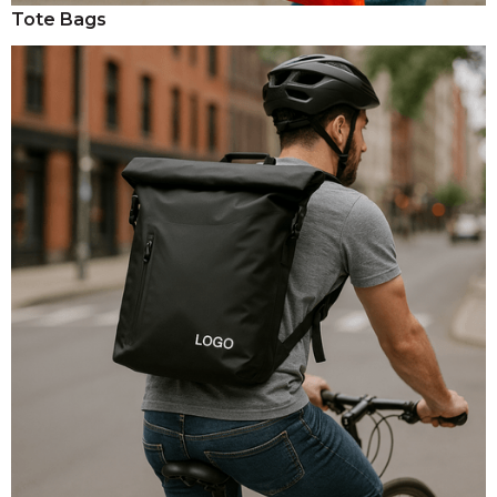
Tote Bags