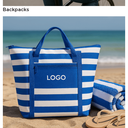
Backpacks