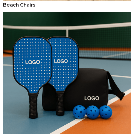
Beach Chairs