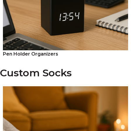
Pen Holder Organizers
Custom Socks