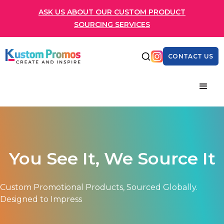
ASK US ABOUT OUR CUSTOM PRODUCT
SOURCING SERVICES
CONTACT US
You See It, We Source It
Custom Promotional Products, Sourced Globally.
Designed to Impress